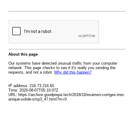
About this page
Our systems have detected unusual traffic from your computer
network. This page checks to see if it's really you sending the
requests, and not a robot.
Why did this happen?
IP address: 216.73.216.65
Time: 2026-08-07T05:10:07Z
URL: https://archive.goodprepa.tech/2018/10/examen-corriges-mec
anique-solide-smp3_47.html?m=0