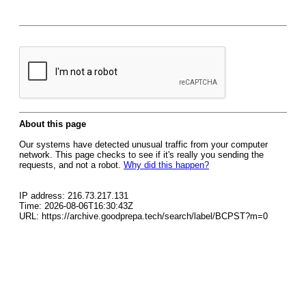
About this page
Our systems have detected unusual traffic from your computer
network. This page checks to see if it's really you sending the
requests, and not a robot.
Why did this happen?
IP address: 216.73.217.131
Time: 2026-08-06T16:30:43Z
URL: https://archive.goodprepa.tech/search/label/BCPST?m=0