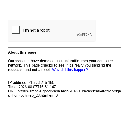
About this page
Our systems have detected unusual traffic from your computer
network. This page checks to see if it's really you sending the
requests, and not a robot.
Why did this happen?
IP address: 216.73.216.190
Time: 2026-08-07T15:31:14Z
URL: https://archive.goodprepa.tech/2018/10/exercices-et-td-corrige
s-thermochimie_23.html?m=0