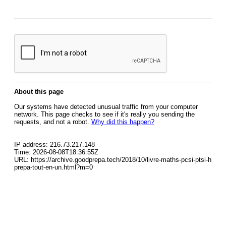
About this page
Our systems have detected unusual traffic from your computer
network. This page checks to see if it's really you sending the
requests, and not a robot.
Why did this happen?
IP address: 216.73.217.148
Time: 2026-08-08T18:36:55Z
URL: https://archive.goodprepa.tech/2018/10/livre-maths-pcsi-ptsi-h
prepa-tout-en-un.html?m=0