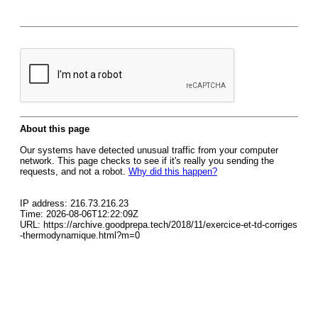
About this page
Our systems have detected unusual traffic from your computer
network. This page checks to see if it's really you sending the
requests, and not a robot.
Why did this happen?
IP address: 216.73.216.23
Time: 2026-08-06T12:22:09Z
URL: https://archive.goodprepa.tech/2018/11/exercice-et-td-corriges
-thermodynamique.html?m=0