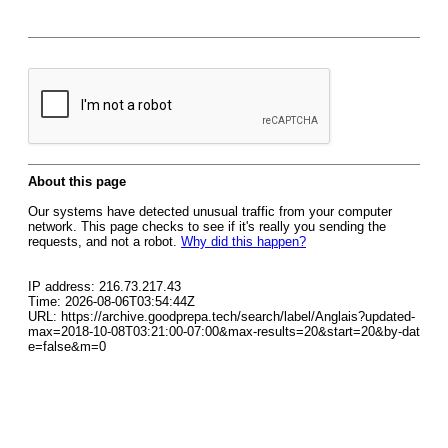
About this page
Our systems have detected unusual traffic from your computer
network. This page checks to see if it's really you sending the
requests, and not a robot.
Why did this happen?
IP address: 216.73.217.43
Time: 2026-08-06T03:54:44Z
URL: https://archive.goodprepa.tech/search/label/Anglais?updated-
max=2018-10-08T03:21:00-07:00&max-results=20&start=20&by-dat
e=false&m=0